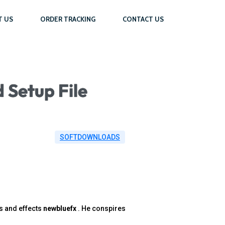
T US
ORDER TRACKING
CONTACT US
 Setup File
SOFTDOWNLOADS
s and effects
newbluefx
. He conspires