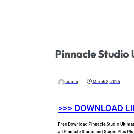
Pinnacle Studio 
admin
March 3, 2025
>>> DOWNLOAD L
Free Download Pinnacle Studio Ultimat
all Pinnacle Studio and Studio Plus Pl