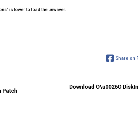
ons" is lower to load the unwaver.
Share on
Download O\u0026O DiskIm
h Patch