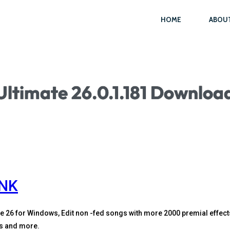
HOME
ABOU
Ultimate 26.0.1.181 Download
INK
e 26 for Windows, Edit non -fed songs with more 2000 premial effect
us and more.