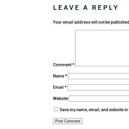
LEAVE A REPLY
Your email address will not be published
Comment
*
Name
*
Email
*
Website
Save my name, email, and website in 