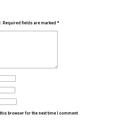
.
Required fields are marked
*
this browser for the next time I comment.