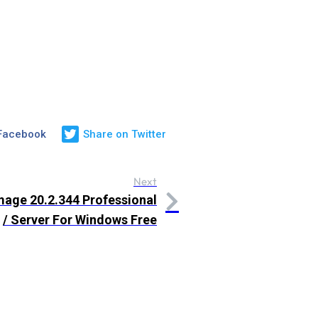
 Facebook
Share on Twitter
Next
age 20.2.344 Professional
/ Server For Windows Free