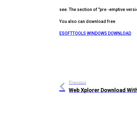
see. The section of "pre -emptive versi
You also can download free
ESOFTTOOLS WINDOWS DOWNLOAD
Previous
Web Xplorer Download Wit