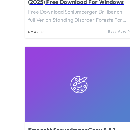
(2025) Free Download For Windows
Free Download Schlumberger Drillbench
full Verion Standing Disorder Forests For…
Read More
4
MAR, 25
Emoacht SnowyImageCopy 3.5.1