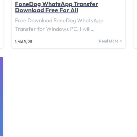
FoneDog WhatsApp Transfer
Download Free For All
Free Download FoneDog WhatsApp
Transfer for Windows PC. I will…
Read More
3
MAR, 25