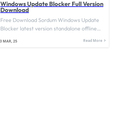
Windows Update Blocker Full Version
Download
Free Download Sordum Windows Update
Blocker latest version standalone offline…
Read More
3
MAR, 25