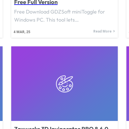
Free Full Version
Free Download GDZSoft miniToggle for
Windows PC. This tool lets…
Read More
4
MAR, 25
Zaxwerks 3D Invigorator PRO 8.6.0