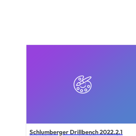
Schlumberger Drillbench 2022.2.1