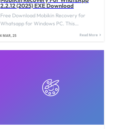
2.2.12 (2025) EXE Download
Free Download Mobikin Recovery for
Whatsapp for Windows PC. This…
Read More
4
MAR, 25