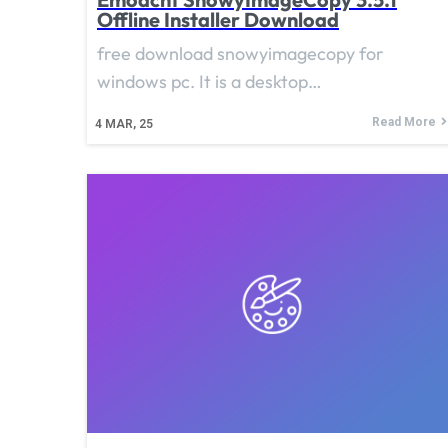
Offline Installer Download
free download snowyimagecopy for
windows pc. It is a desktop…
Read More
4
MAR, 25