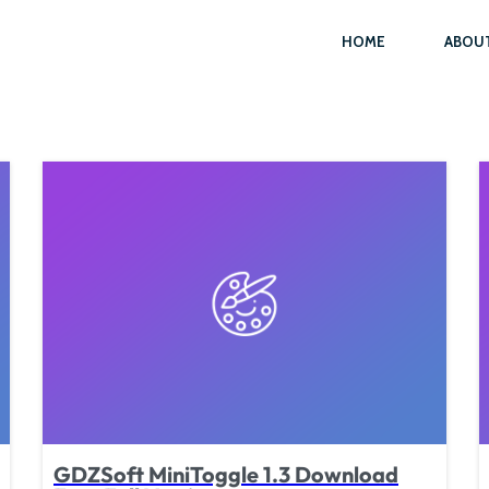
HOME
ABOU
GDZSoft MiniToggle 1.3 Download