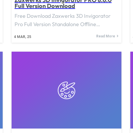
Full Version Download
Free Download Zaxwerks 3D Invigorator
Pro Full Version Standalone Offline…
Read More
4
MAR, 25