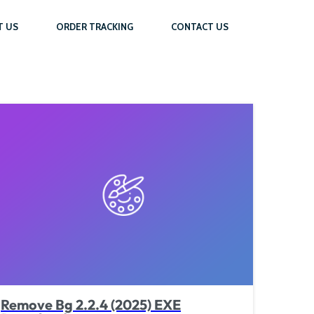
T US
ORDER TRACKING
CONTACT US
Remove Bg 2.2.4 (2025) EXE