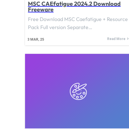
MSC CAEfatigue 2024.2 Download
Freeware
Free Download MSC Caefatigue + Resource
Pack Full version Separate…
Read More
3
MAR, 25