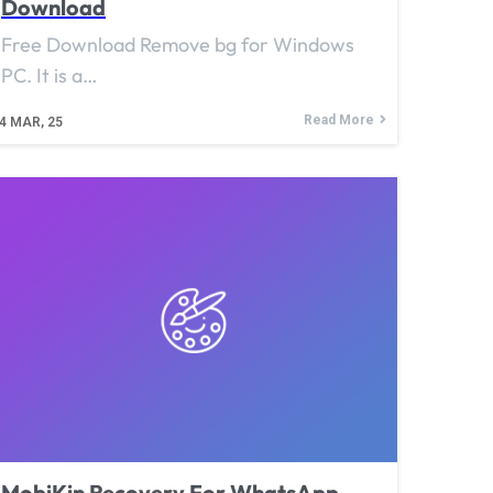
Download
Free Download Remove bg for Windows
PC. It is a…
Read More
4
MAR, 25
MobiKin Recovery For WhatsApp