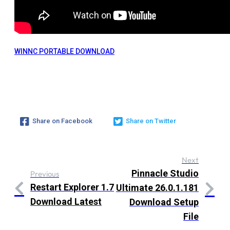
WINNC PORTABLE DOWNLOAD
Share on Facebook
Share on Twitter
Next
Pinnacle Studio
Previous
Restart Explorer 1.7
Ultimate 26.0.1.181
Download Latest
Download Setup
File