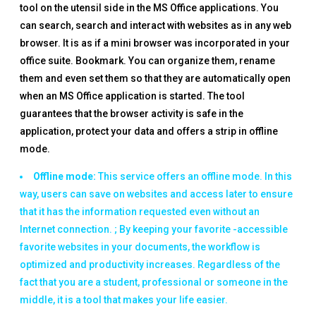
tool on the utensil side in the MS Office applications. You
can search, search and interact with websites as in any web
browser. It is as if a mini browser was incorporated in your
office suite. Bookmark. You can organize them, rename
them and even set them so that they are automatically open
when an MS Office application is started. The tool
guarantees that the browser activity is safe in the
application, protect your data and offers a strip in offline
mode.
Offline mode:
This service offers an offline mode. In this
way, users can save on websites and access later to ensure
that it has the information requested even without an
Internet connection. ; By keeping your favorite -accessible
favorite websites in your documents, the workflow is
optimized and productivity increases. Regardless of the
fact that you are a student, professional or someone in the
middle, it is a tool that makes your life easier.