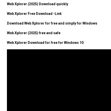
Web Xplorer (2025) Download quickly
Web Xplorer Free Download -Link
Download Web Xplorer for free and simply for Windows
Web Xplorer (2025) free and safe
Web Xplorer Download for free for Windows 10