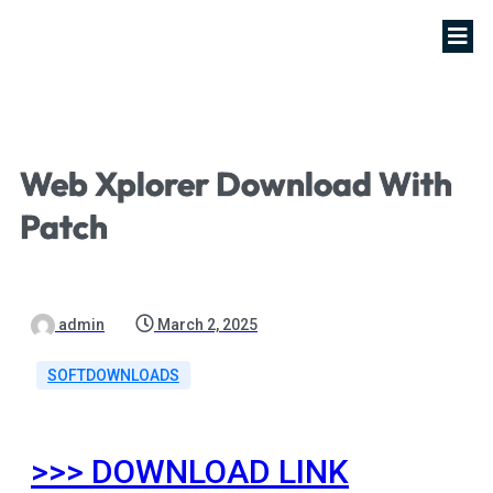
Web Xplorer Download With
Patch
admin
March 2, 2025
SOFTDOWNLOADS
>>> DOWNLOAD LINK