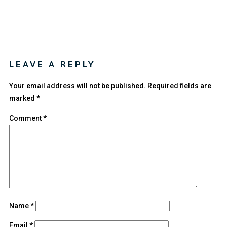
LEAVE A REPLY
Your email address will not be published.
Required fields are
marked
*
Comment
*
Name
*
Email
*