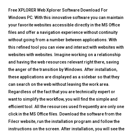
Free XPLORER Web Xplorer Software Download For
Windows PC. With this innovative software you can maintain
your favorite websites accessible directly in the MS Office
files and offer a navigation experience without continuity
without going from a number between applications. With
this refined tool you can view and interact with websites with
websites with websites. Imagine working on a relationship
and having the web resources relevant right there, saving
the anger of the transition by Windows. After installation,
these applications are displayed as a sidebar so that they
can search on the web without leaving the work area.
Regardless of the fact that you are technically expert or
want to simplify the workflow, you will find the simple and
efficient tool. All the resources used frequently are only one
click in the MS Office files. Download the software from the
Filecr website, run the installation program and follow the
instructions on the screen. After installation, you will see the