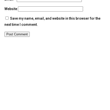
Website
Save my name, email, and website in this browser for the
next time I comment.