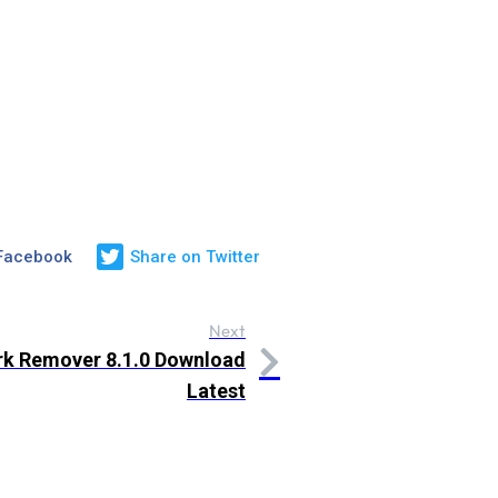
 Facebook
Share on Twitter
Next
k Remover 8.1.0 Download
Latest