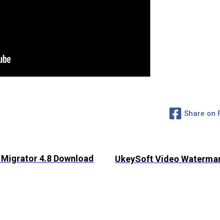
Share on
 Migrator 4.8 Download
UkeySoft Video Watermar