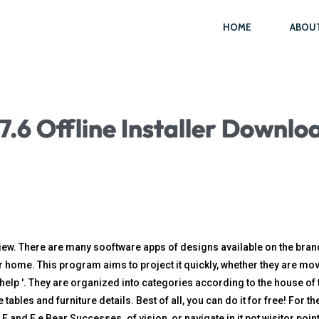
HOME
ABOU
.6 Offline Installer Downlo
w. There are many sooftware apps of designs available on the brand. I
our home. This program aims to project it quickly, whether they are m
lp '. They are organized into categories according to the house of 
tables and furniture details. Best of all, you can do it for free! For 
and E e Bear Successes. of vision, or navigate in it pot wisitor poin