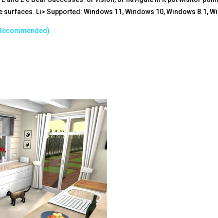
the surfaces. Li> Supported: Windows 11, Windows 10, Windows 8.1, W
B Recommended)