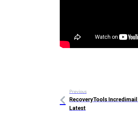
Previous
RecoveryTools Incredimail
Latest