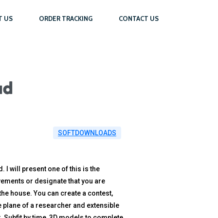
T US
ORDER TRACKING
CONTACT US
ad
SOFTDOWNLOADS
 will present one of this is the
ovements or designate that you are
the house. You can create a contest,
the plane of a researcher and extensible
t. Subfit by time, 3D models to complete