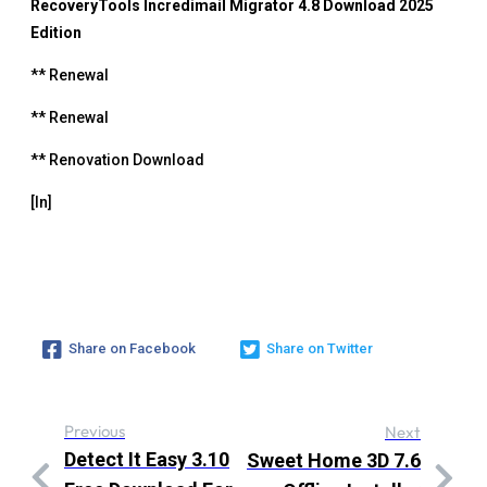
RecoveryTools Incredimail Migrator 4.8 Download 2025
Edition
** Renewal
** Renewal
** Renovation Download
[In]
Share on Facebook
Share on Twitter
Previous
Next
Detect It Easy 3.10
Sweet Home 3D 7.6