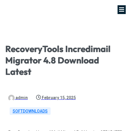
RecoveryTools Incredimail
Migrator 4.8 Download
Latest
admin
February 15, 2025
SOFTDOWNLOADS