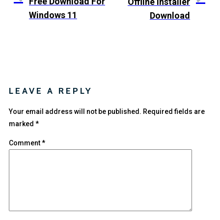
Free Download For
Offline Installer
Windows 11
Download
LEAVE A REPLY
Your email address will not be published.
Required fields are
marked
*
Comment
*