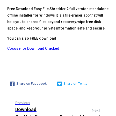
Free Download Easy File Shredder 2 full version standalone
offline installer for Windows it is a file eraser app that will
help you to shared files beyond recovery, wipe free disk
space, and keep your private information safe and secure.
You can also FREE download
Cocosenor Download Cracked
Share on Facebook
Share on Twitter
Previous
Download
Next