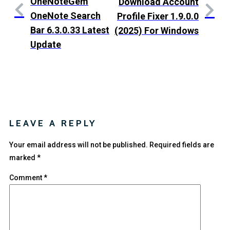
OneNoteGem
Download Account
OneNote Search
Profile Fixer 1.9.0.0
Bar 6.3.0.33 Latest
(2025) For Windows
Update
LEAVE A REPLY
Your email address will not be published.
Required fields are
marked
*
Comment
*