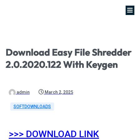
Download Easy File Shredder
2.0.2020.122 With Keygen
admin
March 2, 2025
SOFTDOWNLOADS
>>> DOWNLOAD LINK