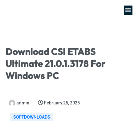
Download CSI ETABS
Ultimate 21.0.1.3178 For
Windows PC
admin
February 25, 2025
SOFTDOWNLOADS