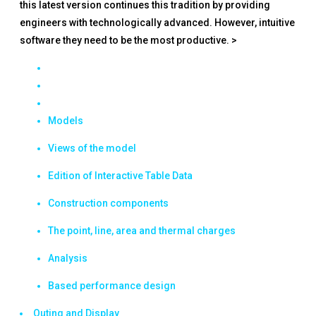
this latest version continues this tradition by providing
engineers with technologically advanced. However, intuitive
software they need to be the most productive. >
Models
Views of the model
Edition of Interactive Table Data
Construction components
The point, line, area and thermal charges
Analysis
Based performance design
Outing and Display