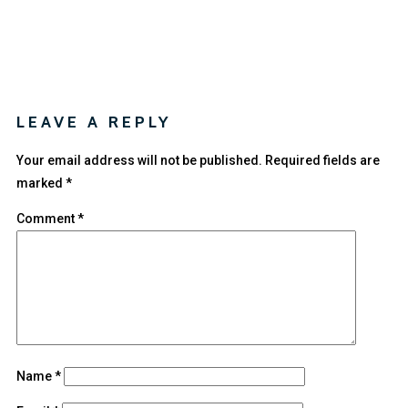
LEAVE A REPLY
Your email address will not be published.
Required fields are
marked
*
Comment
*
Name
*