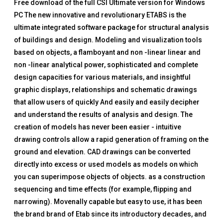
Free download of the full CSI Ultimate version for Windows
PC The new innovative and revolutionary ETABS is the
ultimate integrated software package for structural analysis
of buildings and design. Modeling and visualization tools
based on objects, a flamboyant and non -linear linear and
non -linear analytical power, sophisticated and complete
design capacities for various materials, and insightful
graphic displays, relationships and schematic drawings
that allow users of quickly And easily and easily decipher
and understand the results of analysis and design. The
creation of models has never been easier - intuitive
drawing controls allow a rapid generation of framing on the
ground and elevation. CAD drawings can be converted
directly into excess or used models as models on which
you can superimpose objects of objects. as a construction
sequencing and time effects (for example, flipping and
narrowing). Movenally capable but easy to use, it has been
the brand brand of Etab since its introductory decades, and