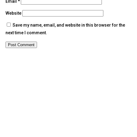
Email
*
Website
Save my name, email, and website in this browser for the
next time I comment.