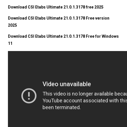
Download CSI Etabs Ultimate 21.0.1.3178 free 2025
Download CSI Etabs Ultimate 21.0.1.3178 Free version
2025
Download CSI Etabs Ultimate 21.0.1.3178 Free for Windows
11