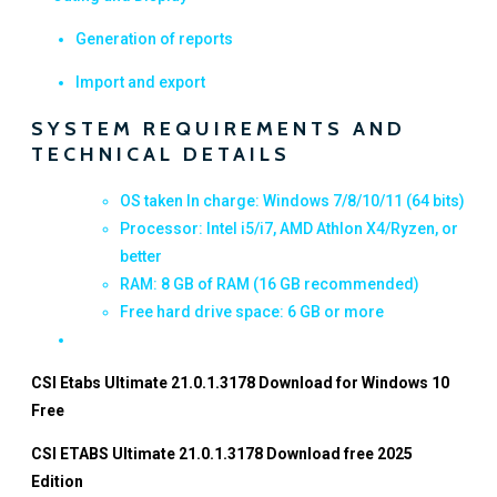
Generation of reports
Import and export
SYSTEM REQUIREMENTS AND
TECHNICAL DETAILS
OS taken In charge: Windows 7/8/10/11 (64 bits)
Processor: Intel i5/i7, AMD Athlon X4/Ryzen, or
better
RAM: 8 GB of RAM (16 GB recommended)
Free hard drive space: 6 GB or more
CSI Etabs Ultimate 21.0.1.3178 Download for Windows 10
Free
CSI ETABS Ultimate 21.0.1.3178 Download free 2025
Edition