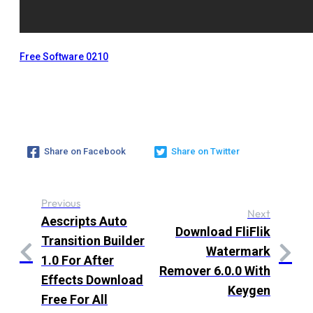
Free Software 0210
Share on Facebook
Share on Twitter
Previous
Next
Aescripts Auto
Download FliFlik
Transition Builder
Watermark
1.0 For After
Remover 6.0.0 With
Effects Download
Keygen
Free For All