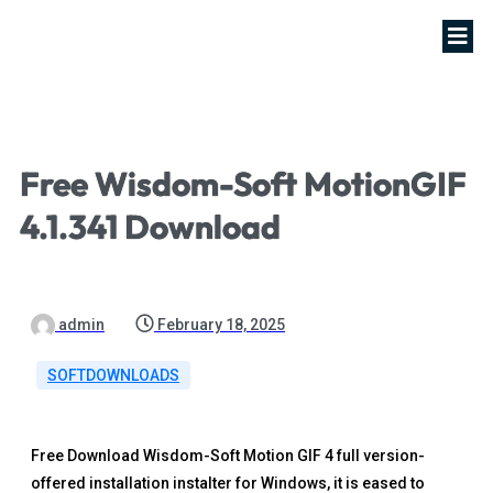
Free Wisdom-Soft MotionGIF
4.1.341 Download
admin
February 18, 2025
SOFTDOWNLOADS
Free Download Wisdom-Soft Motion GIF 4 full version-
offered installation instalter for Windows, it is eased to