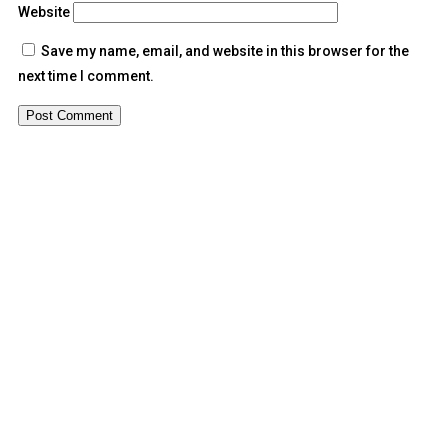
Website
Save my name, email, and website in this browser for the
next time I comment.