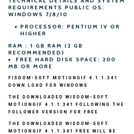
TECHNICAL DETAILS AND SYSTEM
REQUIREMENTS PUBLIC OS:
WINDOWS 7/8/10
PROCESSOR: PENTIUM IV OR
HIGHER
RAM : 1 GB RAM (2 GB
RECOMMENDED)
FREE HARD DISK SPACE: 200
MB OR MORE
FISDOM-SOFT MOTIONGIF 4.1.1.341
DOWN LOAD FOR WINDOWS
THE DOWNLOADED WISDOM-SOFT
MOTIONGIF 4.1.1.341 FOLLOWING THE
FOLLOWER VERSION FOR FREE
THE DOWNLOADED WISDOM-SOFT
MOTIONGIF 4.1.1.341 FREE WILL BE