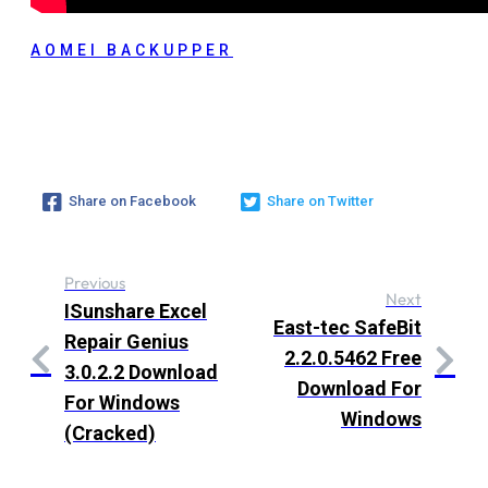
AOMEI BACKUPPER
Share on Facebook
Share on Twitter
Previous
Next
ISunshare Excel
East-tec SafeBit
Repair Genius
2.2.0.5462 Free
3.0.2.2 Download
Download For
For Windows
Windows
(Cracked)