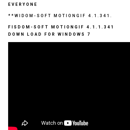
EVERYONE
**WIDOM-SOFT MOTIONGIF 4.1.341.
FISDOM-SOFT MOTIONGIF 4.1.1.341
DOWN LOAD FOR WINDOWS 7