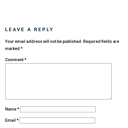
LEAVE A REPLY
Your email address will not be published.
Required fields are
marked
*
Comment
*
Name
*
Email
*