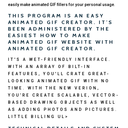
easily make animated GIF fillers for your personal usage.
THIS PROGRAM IS AN EASY
ANIMATED GIF CREATOR. IT'S
BEEN ADMINISTERED BY THE
EASIEST HOW TO MAKE
ANIMATED GIF WEBSITE WITH
ANIMATED GIF CREATOR.
IT'S A WET-FRIENDLY INTERFACE.
WITH AN ARRAY OF BILT-IN
FEATURES, YOU'LL CRATE GREAT-
LOOKING ANIMATED GIF WITH NO
TIME. WITH THE NEW VERION,
YOU’RE CREATE SCALABLE, VECTOR-
BASED DRAWING OBJECTS AS WELL
AS ADDING PHOTOS AND PICTURES.
LITTLE BILLING UL>