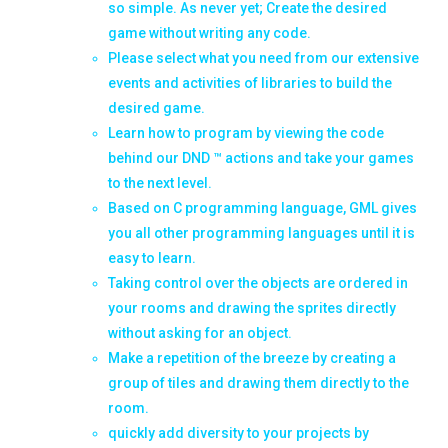
so simple. As never yet; Create the desired
game without writing any code.
Please select what you need from our extensive
events and activities of libraries to build the
desired game.
Learn how to program by viewing the code
behind our DND ™ actions and take your games
to the next level.
Based on C programming language, GML gives
you all other programming languages ​​until it is
easy to learn.
Taking control over the objects are ordered in
your rooms and drawing the sprites directly
without asking for an object.
Make a repetition of the breeze by creating a
group of tiles and drawing them directly to the
room.
quickly add diversity to your projects by