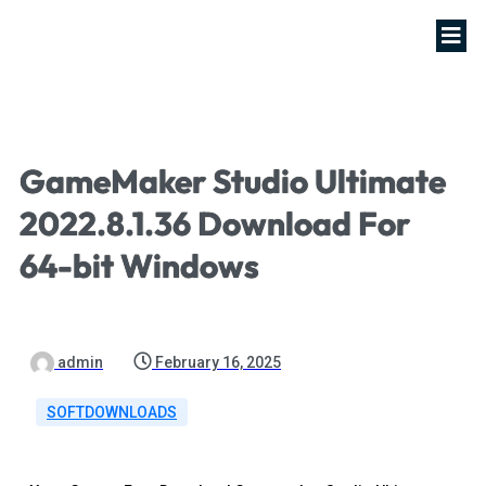
GameMaker Studio Ultimate
2022.8.1.36 Download For
64-bit Windows
admin
February 16, 2025
SOFTDOWNLOADS