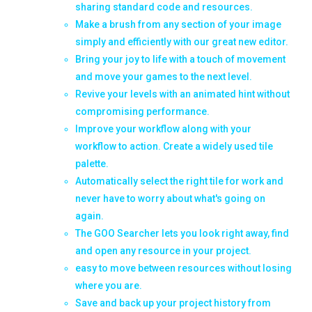
sharing standard code and resources.
Make a brush from any section of your image
simply and efficiently with our great new editor.
Bring your joy to life with a touch of movement
and move your games to the next level.
Revive your levels with an animated hint without
compromising performance.
Improve your workflow along with your
workflow to action. Create a widely used tile
palette.
Automatically select the right tile for work and
never have to worry about what's going on
again.
The GOO Searcher lets you look right away, find
and open any resource in your project.
easy to move between resources without losing
where you are.
Save and back up your project history from