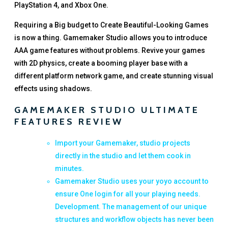
PlayStation 4, and Xbox One.
Requiring a Big budget to Create Beautiful-Looking Games
is now a thing. Gamemaker Studio allows you to introduce
AAA game features without problems. Revive your games
with 2D physics, create a booming player base with a
different platform network game, and create stunning visual
effects using shadows.
GAMEMAKER STUDIO ULTIMATE
FEATURES REVIEW
Import your Gamemaker, studio projects
directly in the studio and let them cook in
minutes.
Gamemaker Studio uses your yoyo account to
ensure One login for all your playing needs.
Development. The management of our unique
structures and workflow objects has never been