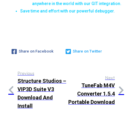
anywhere in the world with our GIT integration.
Save time and effort with our powerful debugger.
Share on Facebook
Share on Twitter
Previous
Next
Structure Studios –
TuneFab M4V
VIP3D Suite V3
Converter 1.5.4
Download And
Portable Download
Install