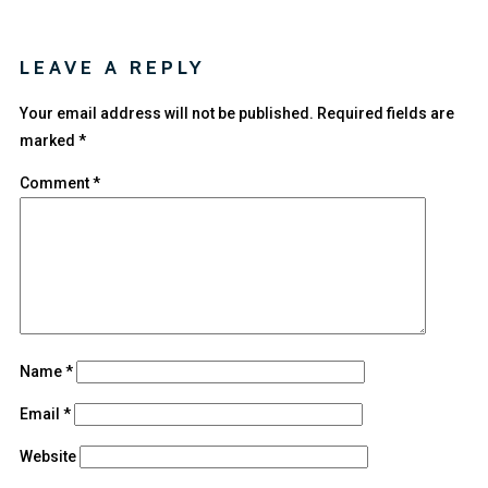
LEAVE A REPLY
Your email address will not be published.
Required fields are
marked
*
Comment
*
Name
*
Email
*
Website