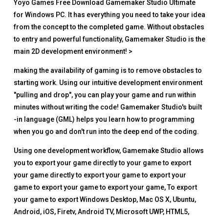
Yoyo Games Free Download Gamemaker Studio Ultimate
for Windows PC. It has everything you need to take your idea
from the concept to the completed game. Without obstacles
to entry and powerful functionality, Gamemaker Studio is the
main 2D development environment! >
making the availability of gaming is to remove obstacles to
starting work. Using our intuitive development environment
"pulling and drop", you can play your game and run within
minutes without writing the code! Gamemaker Studio's built
-in language (GML) helps you learn how to programming
when you go and don't run into the deep end of the coding.
Using one development workflow, Gamemake Studio allows
you to export your game directly to your game to export
your game directly to export your game to export your
game to export your game to export your game, To export
your game to export Windows Desktop, Mac OS X, Ubuntu,
Android, iOS, Firetv, Android TV, Microsoft UWP, HTML5,